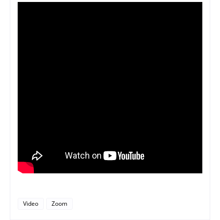
Video
Zoom