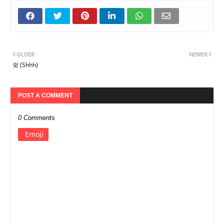
OLDER
NEWER
쉿 (Shhh)
POST A COMMENT
0 Comments
Emoji