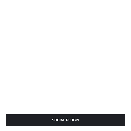
SOCIAL PLUGIN