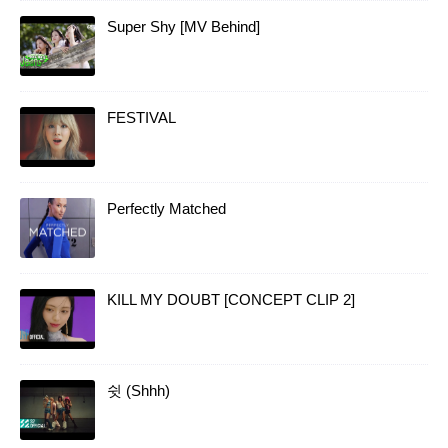
Super Shy [MV Behind]
FESTIVAL
Perfectly Matched
KILL MY DOUBT [CONCEPT CLIP 2]
쉿 (Shhh)