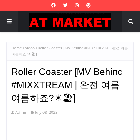
Home
Video
Roller Coaster [MV Behind #MIXXTREAM | 완전 여름
여름하죠?☀🏖]
Roller Coaster [MV Behind
#MIXXTREAM | 완전 여름
여름하죠?☀🏖]
Admin
July 08, 2023