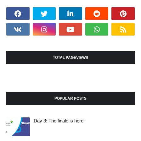
TOTAL PAGEVIEWS
POPULAR POSTS
Day 3: The finale is here!