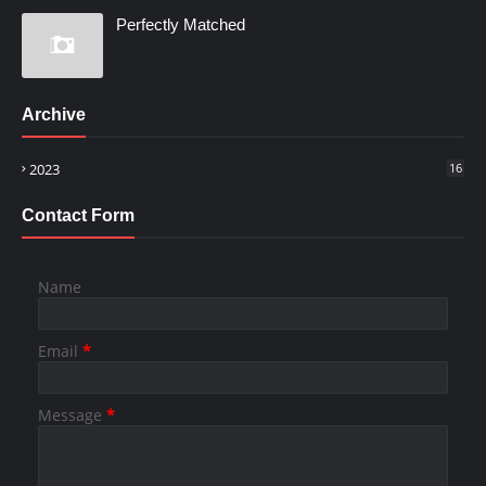
Perfectly Matched
Archive
2023
16
Contact Form
Name
Email
*
Message
*