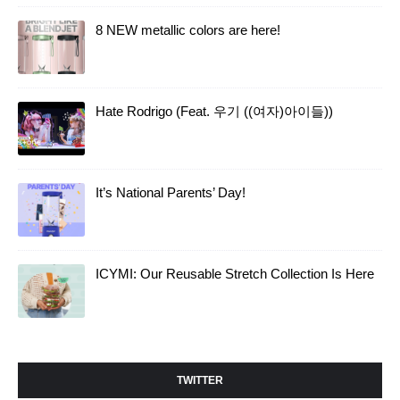
8 NEW metallic colors are here!
Hate Rodrigo (Feat. 우기 ((여자)아이들))
It’s National Parents’ Day!
ICYMI: Our Reusable Stretch Collection Is Here
TWITTER