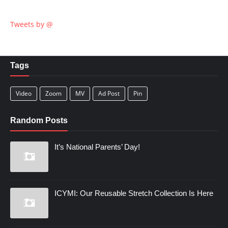
Tweets by @
Tags
Video
Zoom
MV
Ad Post
Pin
Random Posts
It’s National Parents’ Day!
ICYMI: Our Reusable Stretch Collection Is Here