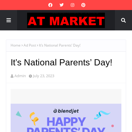
Home
Ad Post
It’s National Parents’ Day!
It’s National Parents’ Day!
Admin
July 23, 2023