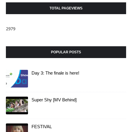
TOTAL PAGEVIEWS
2
9
7
9
POPULAR POSTS
Day 3: The finale is here!
Super Shy [MV Behind]
FESTIVAL