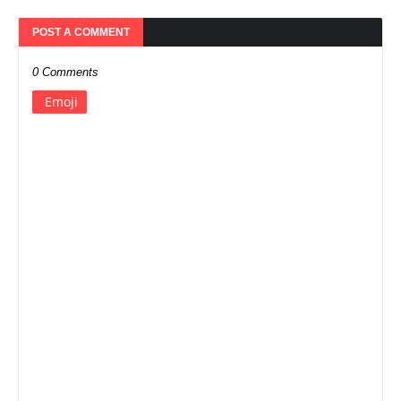
POST A COMMENT
0 Comments
Emoji