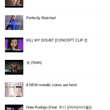
Perfectly Matched
KILL MY DOUBT [CONCEPT CLIP 2]
쉿 (Shhh)
8 NEW metallic colors are here!
Hate Rodrigo (Feat. 우기 ((여자)아이들))