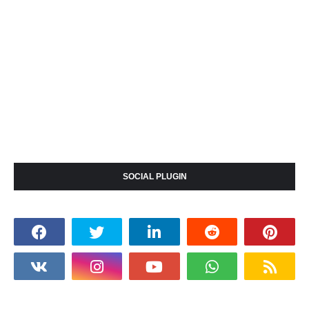
SOCIAL PLUGIN