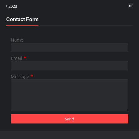
2023
16
Contact Form
Name
Email
*
Message
*