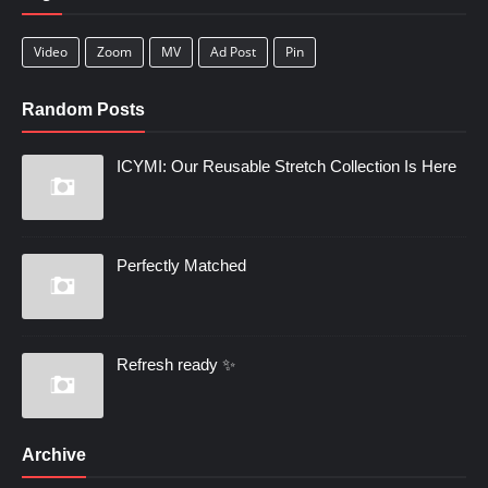
Video
Zoom
MV
Ad Post
Pin
Random Posts
ICYMI: Our Reusable Stretch Collection Is Here
Perfectly Matched
Refresh ready ✨
Archive