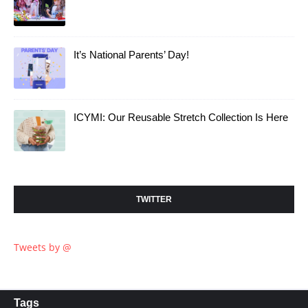
It’s National Parents’ Day!
ICYMI: Our Reusable Stretch Collection Is Here
TWITTER
Tweets by @
Tags