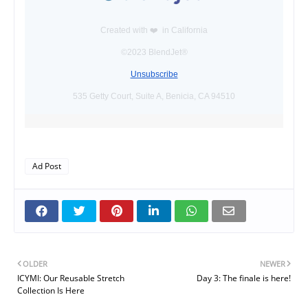
Created with ❤️️ in California
©2023 BlendJet®
Unsubscribe
535 Getty Court, Suite A, Benicia, CA 94510
Ad Post
OLDER
NEWER
ICYMI: Our Reusable Stretch
Day 3: The finale is here!
Collection Is Here